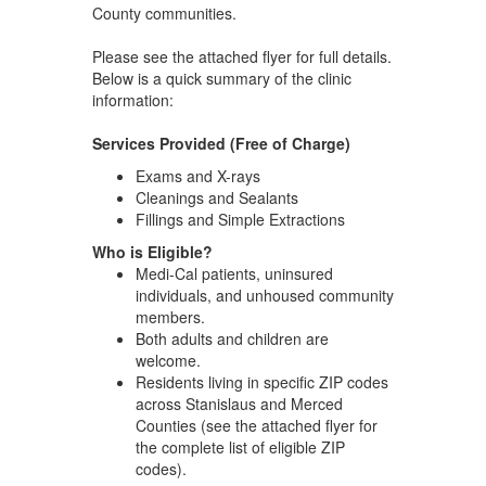
County communities.
Please see the attached flyer for full details.
Below is a quick summary of the clinic
information:
Services Provided (Free of Charge)
Exams and X-rays
Cleanings and Sealants
Fillings and Simple Extractions
Who is Eligible?
Medi-Cal patients, uninsured
individuals, and unhoused community
members.
Both adults and children are
welcome.
Residents living in specific ZIP codes
across Stanislaus and Merced
Counties (see the attached flyer for
the complete list of eligible ZIP
codes).