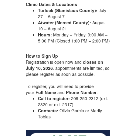
Clinic Dates & Locations
Turlock (Stanislaus County):
July
27 – August 7
Atwater (Merced County):
August
10 – August 21
Hours:
Monday – Friday, 9:00 AM –
5:00 PM (Closed 1:00 PM – 2:00 PM)
How to Sign Up
Registration is open now and
closes on
July 10, 2026
. appointments are limited, so
please register as soon as possible.
To register, you will need to provide
your
Full Name
and
Phone Number
.
Call to register:
209-250-2312 (ext.
2320 or ext. 2317)
Contacts:
Olivia Garcia or Marily
Tobias