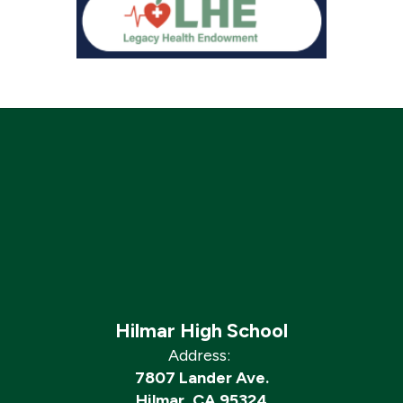
Hilmar High School
Address:
7807 Lander Ave.
Hilmar, CA 95324