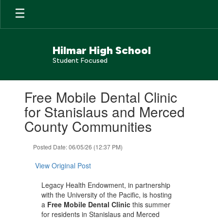
Skip
to
main
content
Hilmar High School
Student Focused
Contains
Free Mobile Dental Clinic
1
slides.
for Stanislaus and Merced
Use
County Communities
the
next
and
Posted Date: 06/05/26 (12:37 PM)
previous
buttons
View Original Post
to
navigate.
Legacy Health Endowment, in partnership
with the University of the Pacific, is hosting
a
Free Mobile Dental Clinic
this summer
for residents in Stanislaus and Merced