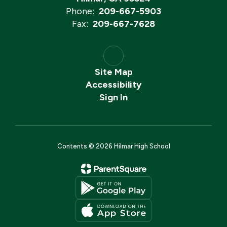
Phone:
209-667-5903
Fax:
209-667-7628
Site Map
Accessibility
Sign In
Contents © 2026 Hilmar High School