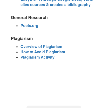
cites sources & creates a bibliography
General Research
Poets.org
Plagiarism
Overview of Plagiarism
How to Avoid Plagiarism
Plagiarism Activity