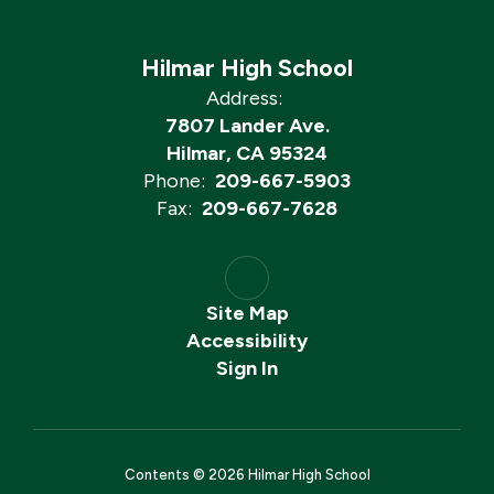
Hilmar High School
Address:
7807 Lander Ave.
Hilmar, CA 95324
Phone:
209-667-5903
Fax:
209-667-7628
Site Map
Accessibility
Sign In
Contents © 2026 Hilmar High School