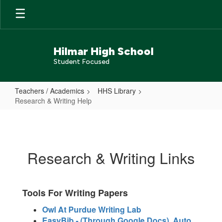
Skip
to
main
content
Hilmar High School
Student Focused
Teachers / Academics
HHS Library
Research & Writing Help
Research
&
Writing
Research & Writing Links
Help
Tools For Writing Papers
Owl At Purdue Writing Lab
EasyBib - (Through Google Docs) Auto