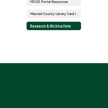
MCOE Portal Resources
Merced County Library Card Initiative
Research & Writing Help