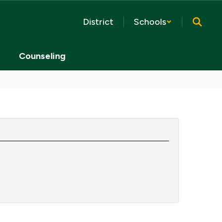
District
Schools
Counseling