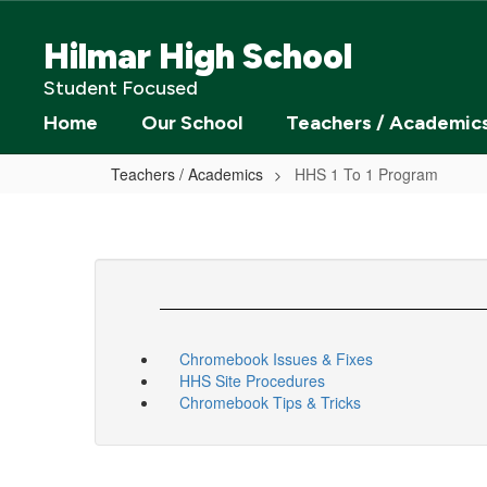
Skip
to
Hilmar High School
main
content
Student Focused
Home
Our School
Teachers / Academic
Teachers / Academics
HHS 1 To 1 Program
Chromebook Issues & Fixes
HHS Site Procedures
Chromebook Tips & Tricks