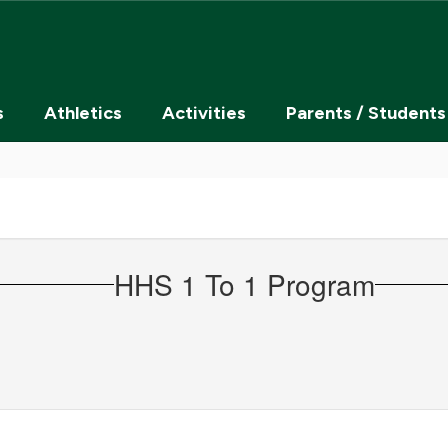
s
Athletics
Activities
Parents / Students
HHS 1 To 1 Program