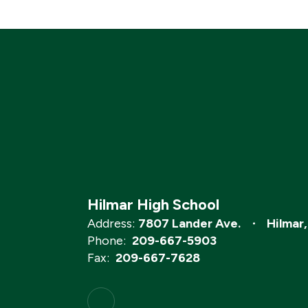
Hilmar High School
Address:
7807 Lander Ave.
Hilmar
Phone:
209-667-5903
Fax:
209-667-7628