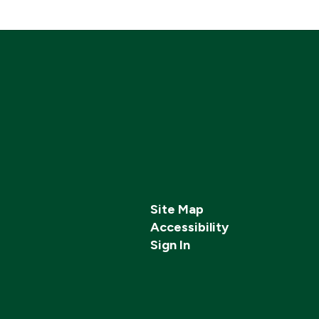
Site Map
Accessibility
Sign In