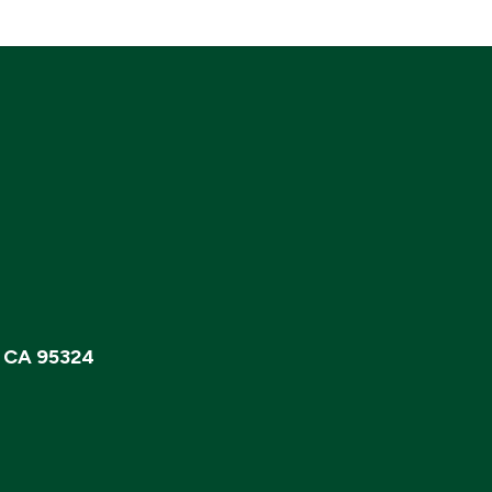
, CA 95324