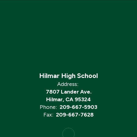
Hilmar High School
Address:
7807 Lander Ave.
Hilmar, CA 95324
Phone:
209-667-5903
Fax:
209-667-7628