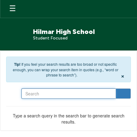
Skip to main content
Hilmar High School
Student Focused
Tip!
If you feel your search results are too broad or not specific
enough, you can wrap your search item in quotes (e.g., “word or
×
phrase to search”).
Search
Type a search query in the search bar to generate search
results.