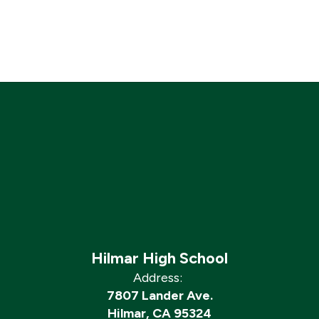
Hilmar High School
Address:
7807 Lander Ave.
Hilmar, CA 95324