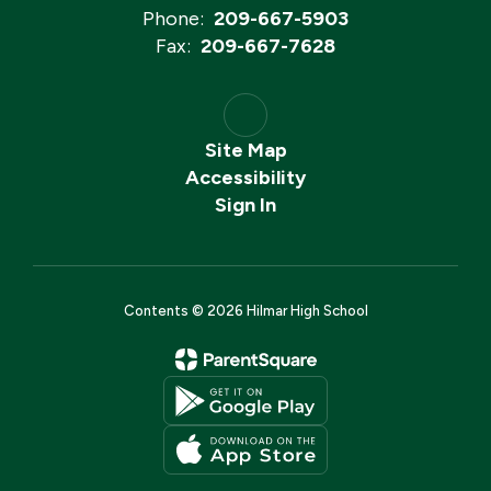
Phone:
209-667-5903
Fax:
209-667-7628
Site Map
Accessibility
Sign In
Contents © 2026 Hilmar High School