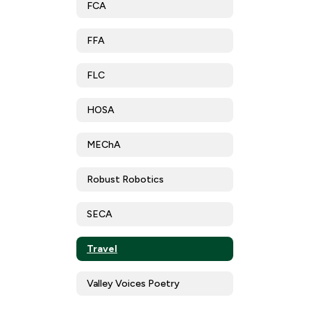
FCA
FFA
FLC
HOSA
MEChA
Robust Robotics
SECA
Travel
Valley Voices Poetry