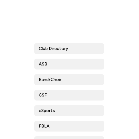
Club Directory
ASB
Band/Choir
CSF
eSports
FBLA