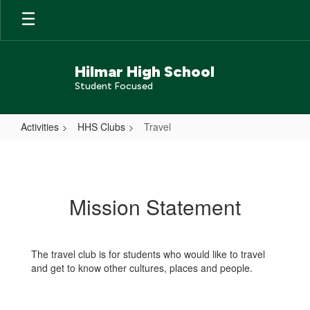
Skip
to
main
content
Hilmar High School
Student Focused
Activities
HHS Clubs
Travel
Travel
Mission Statement
The travel club is for students who would like to travel
and get to know other cultures, places and people.