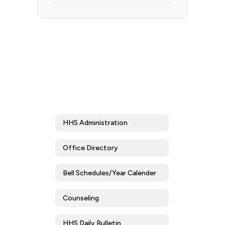
HHS Administration
Office Directory
Bell Schedules/Year Calender
Counseling
HHS Daily Bulletin