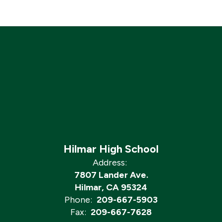
Hilmar High School
Address:
7807 Lander Ave.
Hilmar, CA 95324
Phone:
209-667-5903
Fax:
209-667-7628