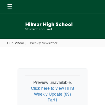
Skip
to
main
content
Hilmar High School
Student Focused
Our School
Weekly Newsletter
Weekly
Newsletter
Preview unavailable.
Click here to view HHS
Weekly Update (89)
Part1