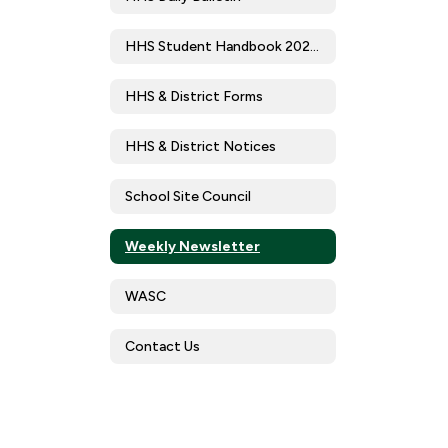
HHS Student Handbook 2025-2026
HHS & District Forms
HHS & District Notices
School Site Council
Weekly Newsletter
WASC
Contact Us