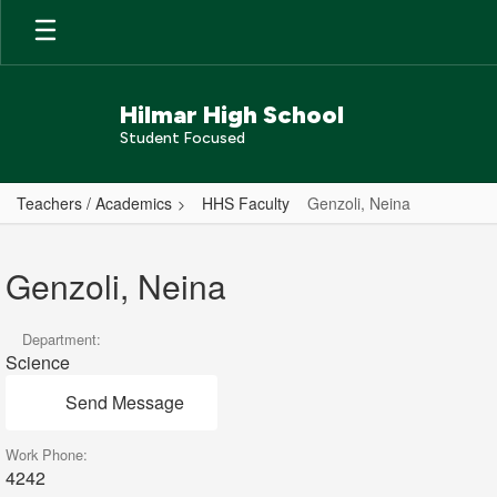
Skip
to
main
content
Hilmar High School
Student Focused
Teachers / Academics
HHS Faculty
Genzoli, Neina
Genzoli,
Neina
Genzoli, Neina
Department:
Science
Send Message
Work Phone:
4242