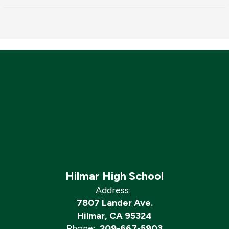
Hilmar High School
Address:
7807 Lander Ave.
Hilmar, CA 95324
Phone:
209-667-5903