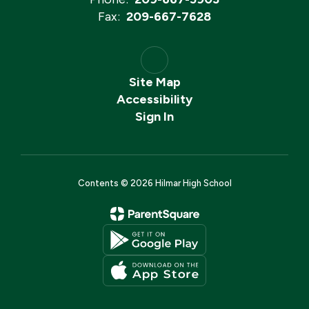
Fax:
209-667-7628
Site Map
Accessibility
Sign In
Contents © 2026 Hilmar High School