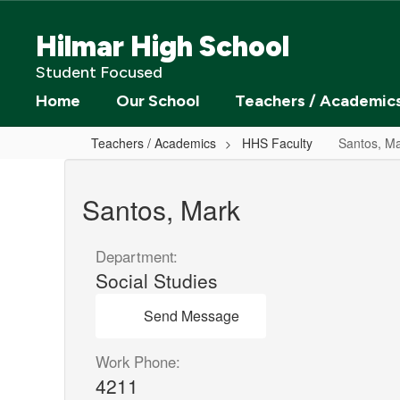
Skip
to
Hilmar High School
main
content
Student Focused
Home
Our School
Teachers / Academic
Teachers / Academics
HHS Faculty
Santos, M
Santos,
Mark
Santos, Mark
Department:
Social Studies
Send Message
Work Phone:
4211