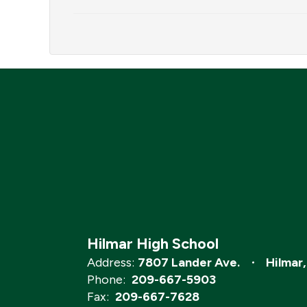
Hilmar High School
Address:
7807 Lander Ave.
Hilmar
Phone:
209-667-5903
Fax:
209-667-7628