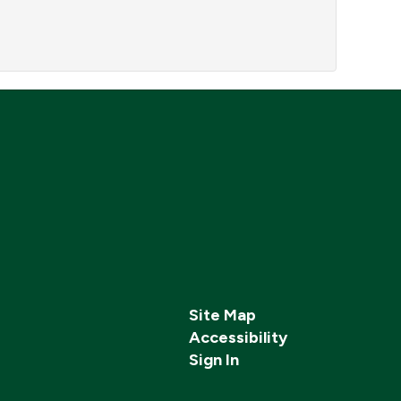
Site Map
Accessibility
Sign In