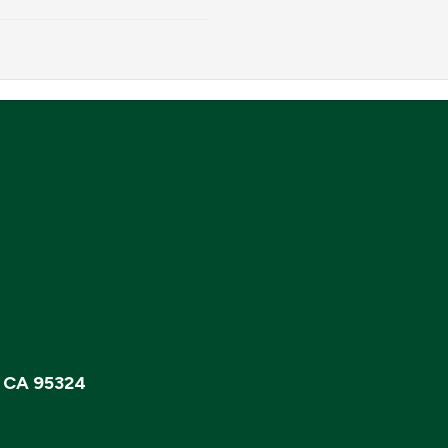
, CA 95324