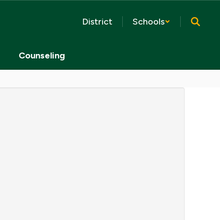
District
Schools
Counseling