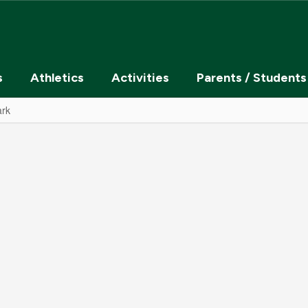
s
Athletics
Activities
Parents / Students
ark