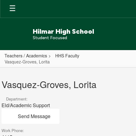
Skip
to
main
content
Hilmar High School
Student Focused
Teachers / Academics
HHS Faculty
Vasquez-Groves, Lorita
Vasquez-
Groves,
Vasquez-Groves, Lorita
Lorita
Department:
Eld/Academic Support
Send Message
Work Phone: