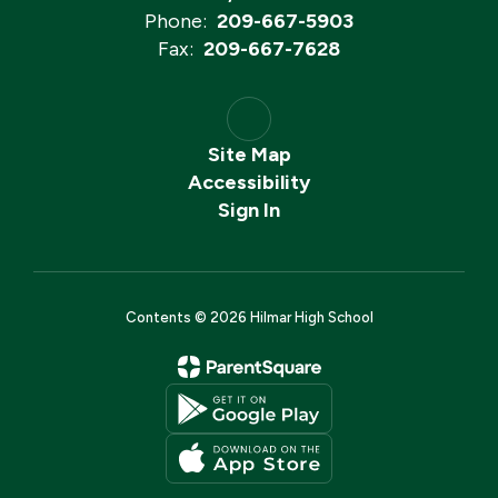
Phone:
209-667-5903
Fax:
209-667-7628
Site Map
Accessibility
Sign In
Contents © 2026 Hilmar High School