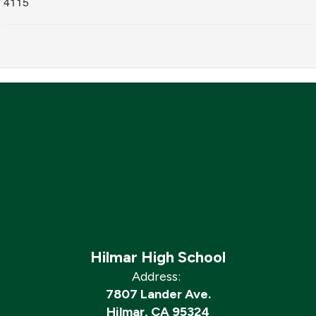
4115
Hilmar High School
Address:
7807 Lander Ave.
Hilmar, CA 95324