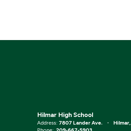
Hilmar High School
Address:
7807 Lander Ave.
Hilmar
Phone:
209-667-5903