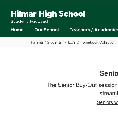
Skip
to
Hilmar High School
main
content
Student Focused
Home
Our School
Teachers / Academic
Parents / Students
EOY Chromebook Collection
Senior
Buy
Out
Seni
The Senior Buy-Out session
streaml
Seniors wi