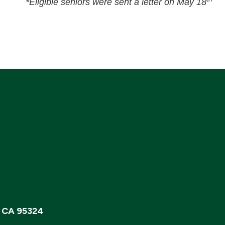
*Eligible seniors were sent a letter on May 18
, CA 95324