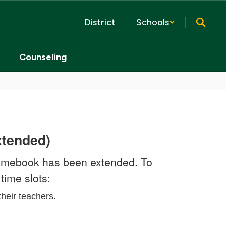
District
Schools
Counseling
xtended)
romebook has been extended. To
time slots:
their teachers.