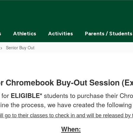
s
Athletics
Activities
Parents / Students
Senior Buy Out
or Chromebook Buy-Out Session (E
 for
ELIGIBLE*
students to purchase their Ch
ine the process, we have created the following 
ll go to their classes to check in and will be released by 
When: