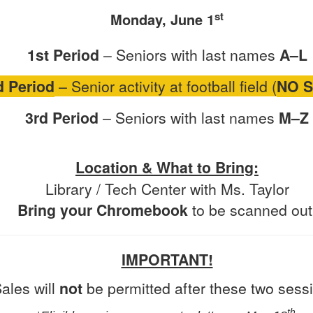
st
Monday, June 1
1st Period
– Seniors with last names
A–L
d Period
– Senior activity at football field (
NO 
3rd Period
– Seniors with last names
M–Z
Location & What to Bring:
Library / Tech Center with Ms. Taylor
Bring your Chromebook
to be scanned out
IMPORTANT!
ales will
not
be permitted after these two sess
th