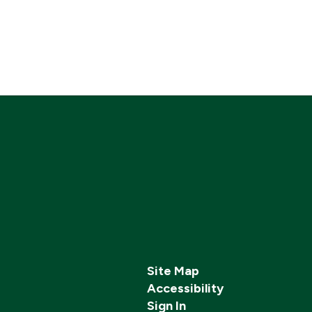
Site Map
Accessibility
Sign In