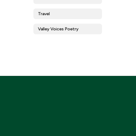
Travel
Valley Voices Poetry