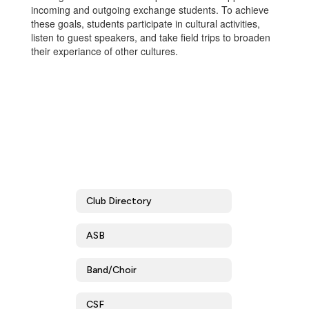
incoming and outgoing exchange students. To achieve
these goals, students participate in cultural activities,
listen to guest speakers, and take field trips to broaden
their experiance of other cultures.
Club Directory
ASB
Band/Choir
CSF