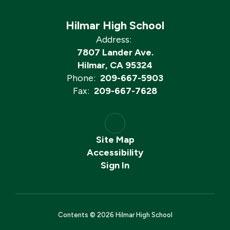
Hilmar High School
Address:
7807 Lander Ave.
Hilmar, CA 95324
Phone:
209-667-5903
Fax:
209-667-7628
Site Map
Accessibility
Sign In
Contents © 2026 Hilmar High School