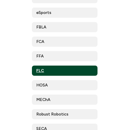
eSports
FBLA
FCA
FFA
FLC
HOSA
MEChA
Robust Robotics
SECA