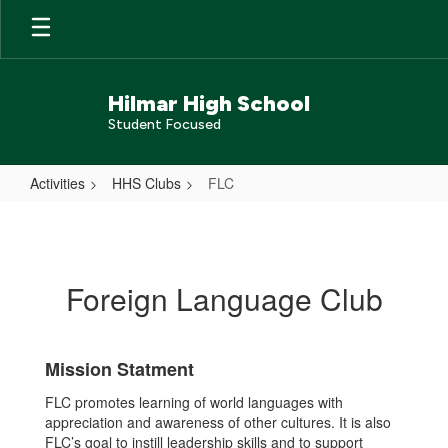
Skip
to
main
content
Hilmar High School
Student Focused
Activities
HHS Clubs
FLC
FLC
Foreign Language Club
Mission Statment
FLC promotes learning of world languages with
appreciation and awareness of other cultures. It is also
FLC’s goal to instill leadership skills and to support